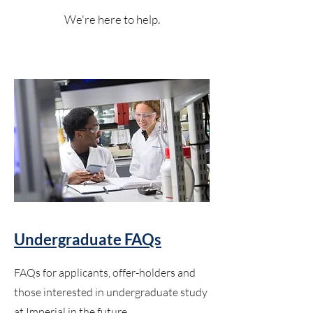
We're here to help.
Undergraduate FAQs
FAQs for applicants, offer-holders and
those interested in undergraduate study
at Imperial in the future.