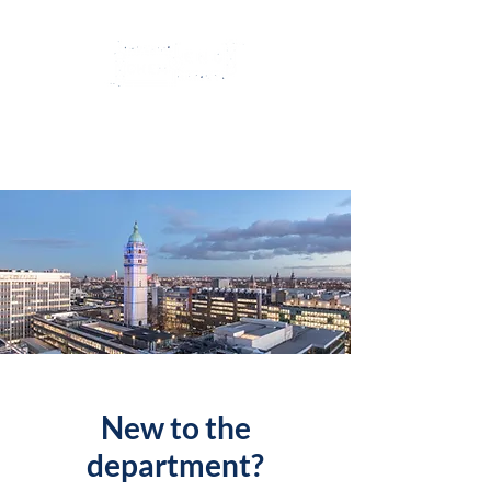
Imperial College
ChemEngSoc
New to the
department?