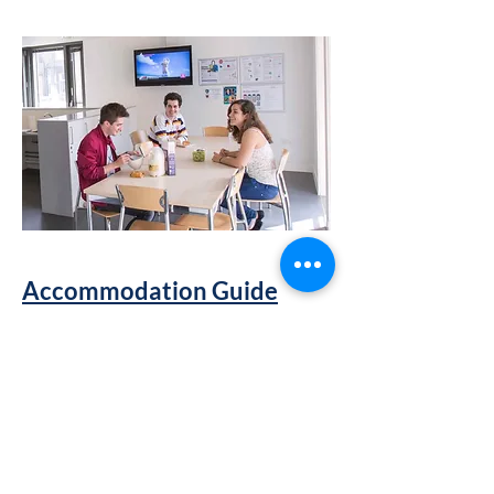
Accommodation Guide
The Student Accommodation Office
provides services and support to help
you find accomodation.