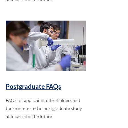
Postgraduate FAQs
FAQs for applicants, offer-holders and
those interested in postgraduate study
at Imperial in the future.